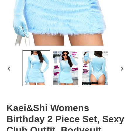
PREVIOUS
NEX
SLIDE
SLID
Kaei&Shi Womens
Birthday 2 Piece Set, Sexy
Club Outfit, Bodysuit