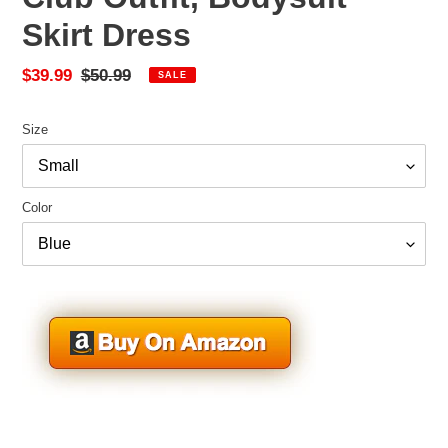
Skirt Dress
Sale
$39.99
Regular
$50.99
SALE
price
price
Size
Color
Adding
product