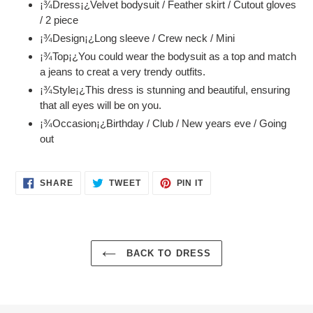
¡¾Dress¡¿Velvet bodysuit / Feather skirt / Cutout gloves
to
/ 2 piece
your
¡¾Design¡¿Long sleeve / Crew neck / Mini
cart
¡¾Top¡¿You could wear the bodysuit as a top and match
a jeans to creat a very trendy outfits.
¡¾Style¡¿This dress is stunning and beautiful, ensuring
that all eyes will be on you.
¡¾Occasion¡¿Birthday / Club / New years eve / Going
out
SHARE
TWEET
PIN
SHARE
TWEET
PIN IT
ON
ON
ON
FACEBOOK
TWITTER
PINTEREST
BACK TO DRESS