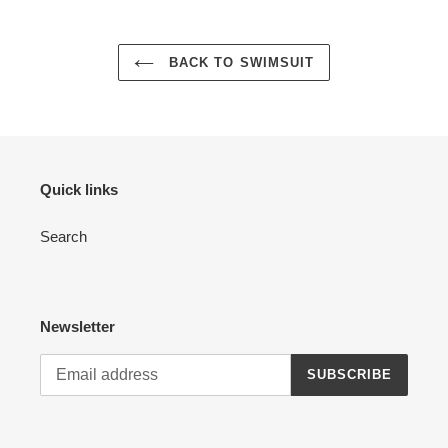
BACK TO SWIMSUIT
Quick links
Search
Newsletter
SUBSCRIBE