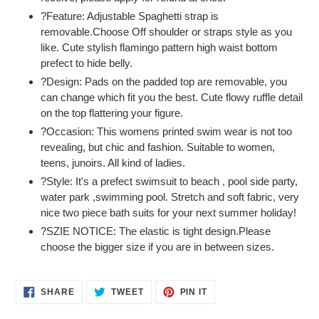
?Feature: Adjustable Spaghetti strap is
removable.Choose Off shoulder or straps style as you
like. Cute stylish flamingo pattern high waist bottom
prefect to hide belly.
?Design: Pads on the padded top are removable, you
can change which fit you the best. Cute flowy ruffle detail
on the top flattering your figure.
?Occasion: This womens printed swim wear is not too
revealing, but chic and fashion. Suitable to women,
teens, junoirs. All kind of ladies.
?Style: It's a prefect swimsuit to beach , pool side party,
water park ,swimming pool. Stretch and soft fabric, very
nice two piece bath suits for your next summer holiday!
?SZIE NOTICE: The elastic is tight design.Please
choose the bigger size if you are in between sizes.
SHARE
TWEET
PIN
SHARE
TWEET
PIN IT
ON
ON
ON
FACEBOOK
TWITTER
PINTEREST