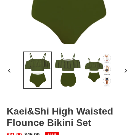
PREVIOUS
NEX
SLIDE
SLID
Kaei&Shi High Waisted
Flounce Bikini Set
Sale
$31.99
Regular
$45.99
SALE