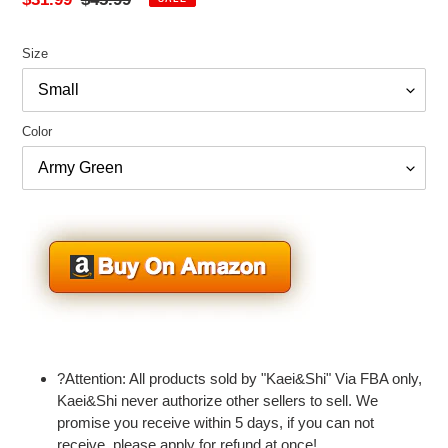
price
price
Size
Color
Adding
product
?Attention: All products sold by "Kaei&Shi" Via FBA only,
to
Kaei&Shi never authorize other sellers to sell. We
your
promise you receive within 5 days, if you can not
cart
receive, please apply for refund at once!