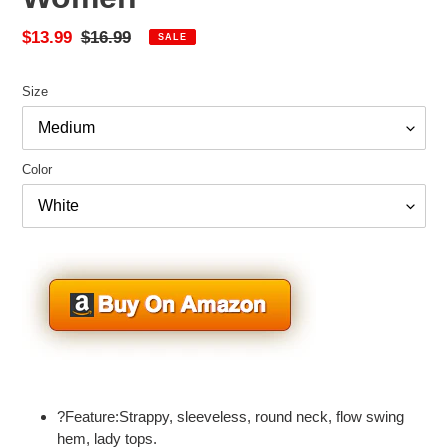
Sale
$13.99
Regular
$16.99
SALE
price
price
Size
Color
Adding
product
?Feature:Strappy, sleeveless, round neck, flow swing
to
hem, lady tops.
your