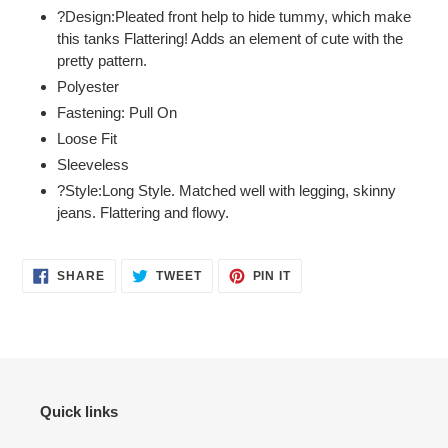
?Design:Pleated front help to hide tummy, which make
cart
this tanks Flattering! Adds an element of cute with the
pretty pattern.
Polyester
Fastening: Pull On
Loose Fit
Sleeveless
?Style:Long Style. Matched well with legging, skinny
jeans. Flattering and flowy.
SHARE
TWEET
PIN
SHARE
TWEET
PIN IT
ON
ON
ON
FACEBOOK
TWITTER
PINTEREST
Quick links