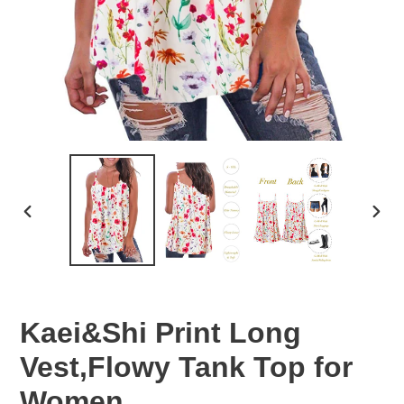
PREVIOUS
NEX
SLIDE
SLID
Kaei&Shi Print Long
Vest,Flowy Tank Top for
Women