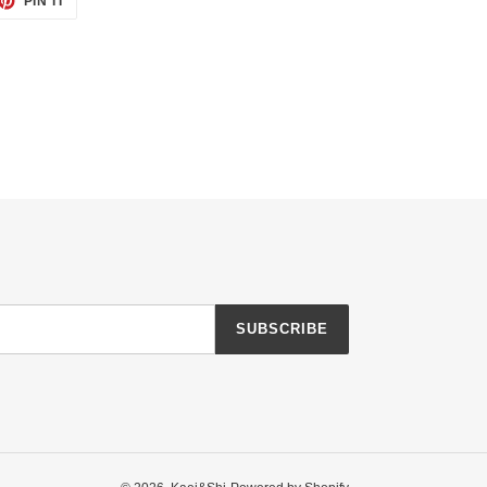
PIN IT
ON
TTER
PINTEREST
SUBSCRIBE