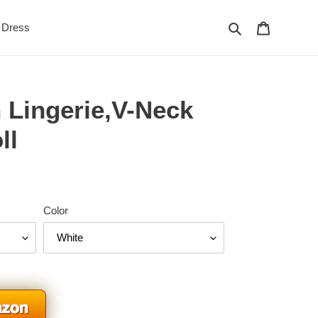
Search
Cart
Dress
 Lingerie,V-Neck
ll
Color