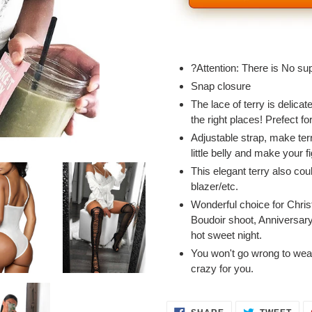
Adding
product
?Attention: There is No su
to
Snap closure
your
The lace of terry is delicat
cart
the right places! Prefect 
Adjustable strap, make terry
little belly and make your f
This elegant terry also cou
blazer/etc.
Wonderful choice for Chri
Boudoir shoot, Anniversary
hot sweet night.
You won't go wrong to wear 
crazy for you.
SHARE
TWE