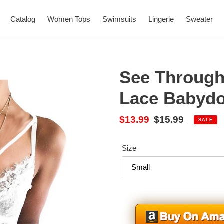
Catalog
Women Tops
Swimsuits
Lingerie
Sweater
See Through
Lace Babydo
Sale
$13.99
Regular
$15.99
SALE
price
price
Size