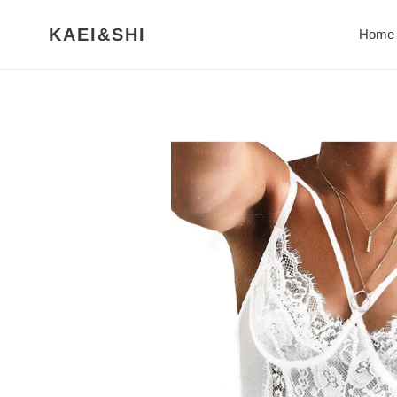
Skip
to
KAEI&SHI
Home
content