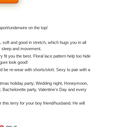
pport/underwire on the top!
e, soft and good in stretch, which hugs you in all
for sleep and movement.
 fit you the best. Floral lace pattern help too hide
igure look good!
ld be re-wear with shorts/skirt. Sexy to pair with a
stmas holiday party, Wedding night, Honeymoon,
, Bachelorette party, Valentine's Day and every
this terry for your boy friend/husband. He will
ET
PIN