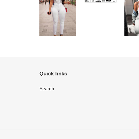
Quick links
Search