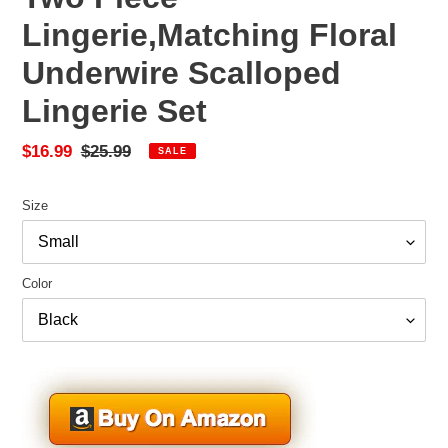
Lingerie,Matching Floral
Underwire Scalloped
Lingerie Set
Sale
$16.99
Regular
$25.99
SALE
price
price
Size
Color