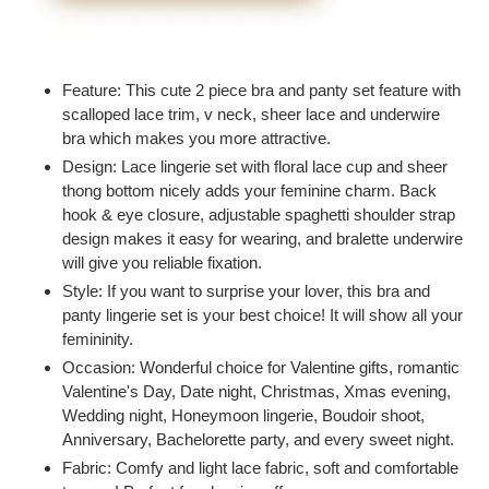
Adding
product
Feature: This cute 2 piece bra and panty set feature with
to
scalloped lace trim, v neck, sheer lace and underwire
your
bra which makes you more attractive.
cart
Design: Lace lingerie set with floral lace cup and sheer
thong bottom nicely adds your feminine charm. Back
hook & eye closure, adjustable spaghetti shoulder strap
design makes it easy for wearing, and bralette underwire
will give you reliable fixation.
Style: If you want to surprise your lover, this bra and
panty lingerie set is your best choice! It will show all your
femininity.
Occasion: Wonderful choice for Valentine gifts, romantic
Valentine's Day, Date night, Christmas, Xmas evening,
Wedding night, Honeymoon lingerie, Boudoir shoot,
Anniversary, Bachelorette party, and every sweet night.
Fabric: Comfy and light lace fabric, soft and comfortable