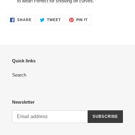
to wear! Perfect for showing off curves.
SHARE
TWEET
PIN
SHARE
TWEET
PIN IT
ON
ON
ON
FACEBOOK
TWITTER
PINTEREST
Quick links
Search
Newsletter
SUBSCRIBE