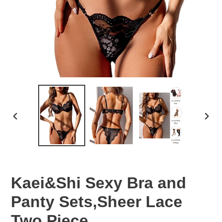
PREVIOUS
NEX
SLIDE
SLID
Kaei&Shi Sexy Bra and
Panty Sets,Sheer Lace
Two Piece