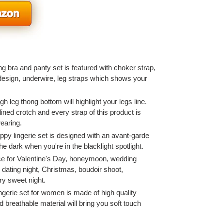
g bra and panty set is featured with choker strap,
esign, underwire, leg straps which shows your
gh leg thong bottom will highlight your legs line.
ined crotch and every strap of this product is
earing.
appy lingerie set is designed with an avant-garde
he dark when you're in the blacklight spotlight.
e for Valentine's Day, honeymoon, wedding
 dating night, Christmas, boudoir shoot,
ry sweet night.
ngerie set for women is made of high quality
d breathable material will bring you soft touch
.