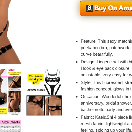
Adding
product
Feature: This sexy matchin
to
peekaboo bra, patchwork d
your
curve beautifully.
cart
Design: Lingerie set with hi
Hook & eye back closure, l
adjustable, very easy for w
Style: This fluorescent str
fashion concept, glows in t
Occasion: Wonderful choic
anniversary, bridal shower,
bachelorette party and eve
Fabric: Kaei&Shi 4 piece li
mesh fabric, lightweight an
feeling, spicing up your life