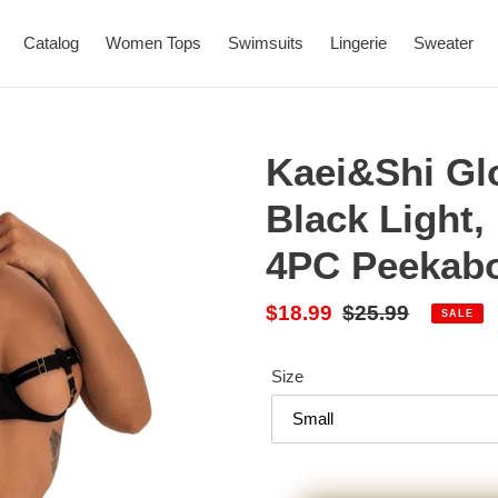
Catalog
Women Tops
Swimsuits
Lingerie
Sweater
Kaei&Shi Gl
Black Light,
4PC Peekabo
Sale
$18.99
Regular
$25.99
SALE
price
price
Size