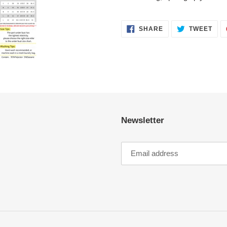
SHARE
TWE
SHARE
TWEET
ON
ON
FACEBOOK
TWI
Newsletter