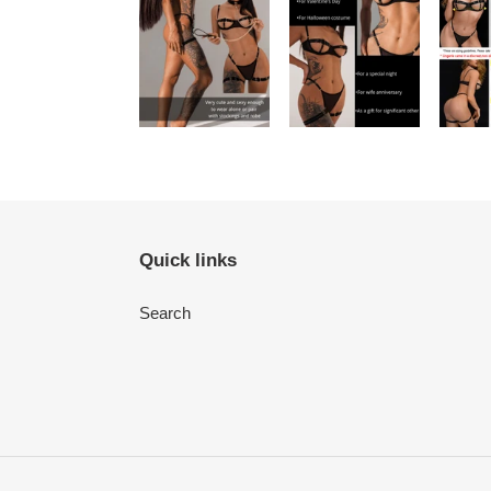
Quick links
Search