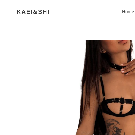
Skip
to
KAEI&SHI
Home
content