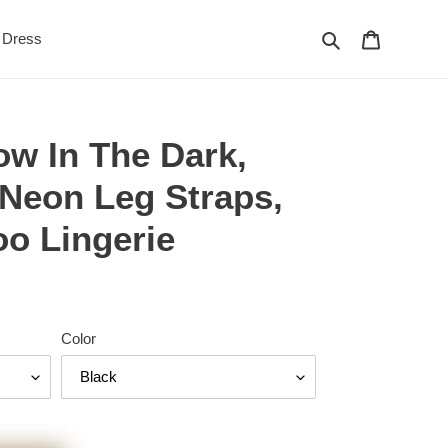
Search
Cart
Dress
ow In The Dark,
 Neon Leg Straps,
o Lingerie
Color