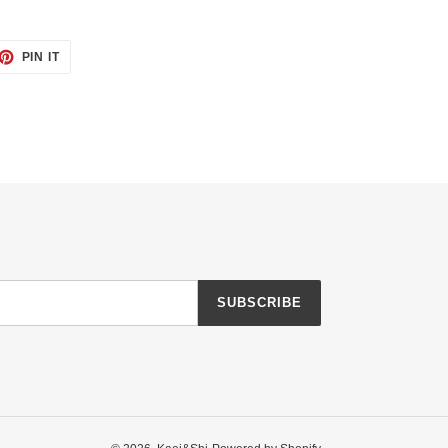
ET
PIN
PIN IT
ON
TTER
PINTEREST
SUBSCRIBE