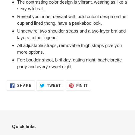
The contrasting color design is vibrant, wearing as like a
to
sexy wild cat.
your
Reveal your inner deviant with bold cutout design on the
cart
cup and lined thong, have a peekaboo look.
Underwire, two shoulder straps and a two-layer bra add
layers to the lingerie.
All adjustable straps, removable thigh straps give you
more options.
For: boudoir shoot, birthday, dating night, bachelorette
party and every sweet night.
SHARE
TWEET
PIN
SHARE
TWEET
PIN IT
ON
ON
ON
FACEBOOK
TWITTER
PINTEREST
Quick links