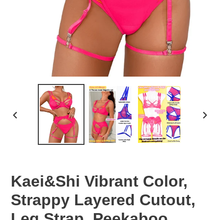
PREVIOUS
NEX
SLIDE
SLID
Kaei&Shi Vibrant Color,
Strappy Layered Cutout,
Leg Strap, Peekaboo