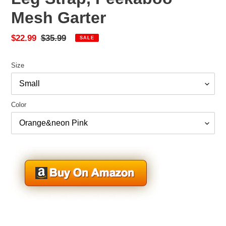
Mesh Garter
Sale
$22.99
Regular
$35.99
SALE
price
price
Size
Color
Adding
product