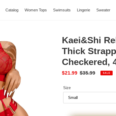
Catalog
Women Tops
Swimsuits
Lingerie
Sweater
Kaei&Shi Re
Thick Strap
Checkered, 
Sale
$21.99
Regular
$35.99
SALE
price
price
Size