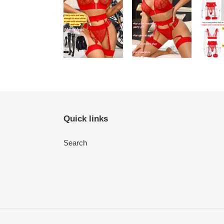
Quick links
Search