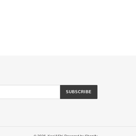
SUBSCRIBE