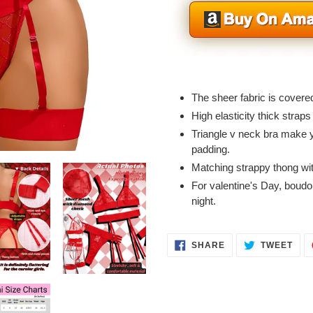
Adding
product
The sheer fabric is covere
to
High elasticity thick straps
your
Triangle v neck bra make 
cart
padding.
Matching strappy thong wit
For valentine's Day, boudoi
night.
SHARE
TWE
SHARE
TWEET
ON
ON
FACEBOOK
TWI