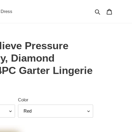
Search
Cart
Dress
lieve Pressure
py, Diamond
4PC Garter Lingerie
Color