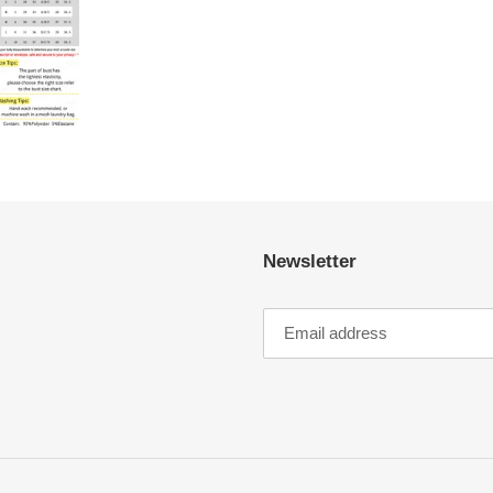
Newsletter