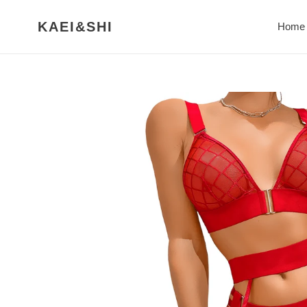
Skip
to
KAEI&SHI
Home
content