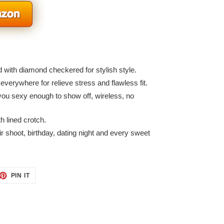
d with diamond checkered for stylish style.
 everywhere for relieve stress and flawless fit.
you sexy enough to show off, wireless, no
h lined crotch.
r shoot, birthday, dating night and every sweet
ET
PIN
PIN IT
ON
TTER
PINTEREST