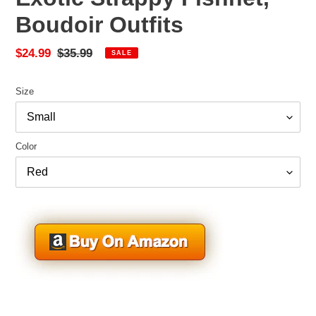
Boudoir Outfits
Sale
$24.99
Regular
$35.99
SALE
price
price
Size
Color
Adding
product