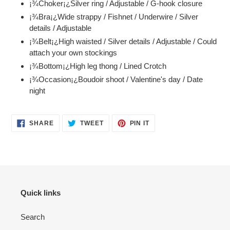
¡¾Choker¡¿Silver ring / Adjustable / G-hook closure
to
¡¾Bra¡¿Wide strappy / Fishnet / Underwire / Silver
your
details / Adjustable
cart
¡¾Belt¡¿High waisted / Silver details / Adjustable / Could
attach your own stockings
¡¾Bottom¡¿High leg thong / Lined Crotch
¡¾Occasion¡¿Boudoir shoot / Valentine's day / Date
night
SHARE
TWEET
PIN
SHARE
TWEET
PIN IT
ON
ON
ON
FACEBOOK
TWITTER
PINTEREST
Quick links
Search