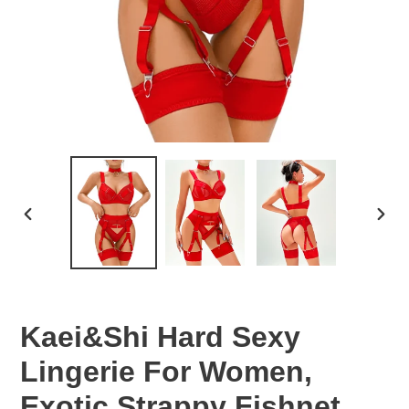
PREVIOUS
NEX
SLIDE
SLID
Kaei&Shi Hard Sexy
Lingerie For Women,
Exotic Strappy Fishnet,