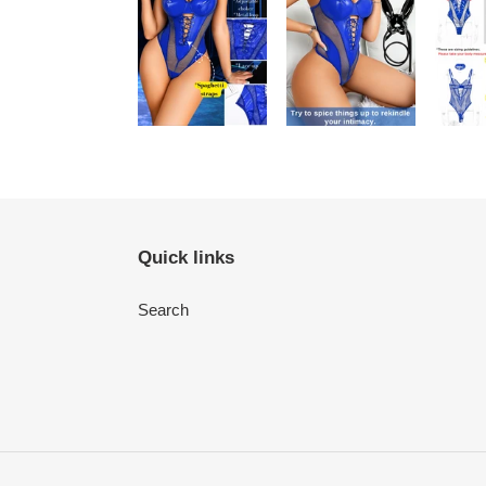
Quick links
Search