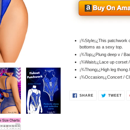
Adding
product
¡¾Style¡¿This patchwork co
to
bottoms as a sexy top.
your
¡¾Top¡¿Plung deep v / Bac
cart
¡¾Waist¡¿Lace up corset 
¡¾Thong¡¿High leg thong /
¡¾Occasion¡¿Concert / Clu
SHARE
TWE
SHARE
TWEET
ON
ON
FACEBOOK
TWI