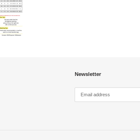
Newsletter