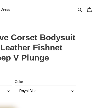
Search
Cart
Dress
ve Corset Bodysuit
Leather Fishnet
eep V Plunge
Color