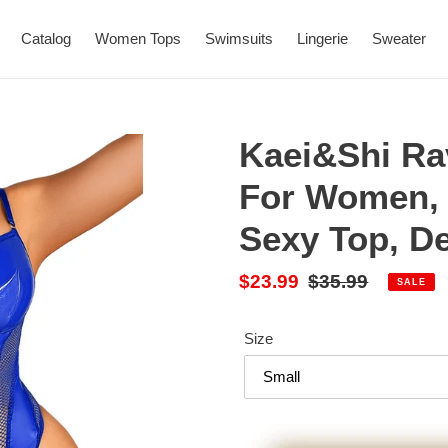
Catalog
Women Tops
Swimsuits
Lingerie
Sweater
Kaei&Shi Ra
For Women, 
Sexy Top, D
Sale
$23.99
Regular
$35.99
SALE
price
price
Size