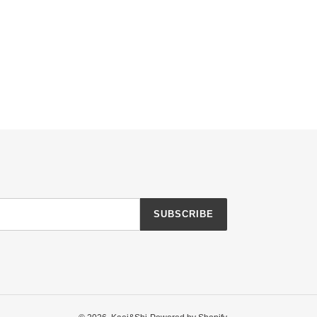
SUBSCRIBE