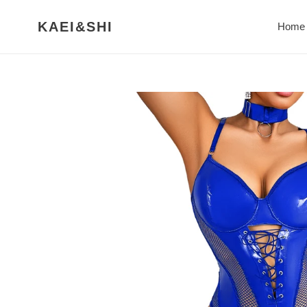
Skip
to
KAEI&SHI
Home
content