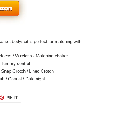
rset bodysuit is perfect for matching with
kless / Wireless / Matching choker
/ Tummy control
 Snap Crotch / Lined Crotch
b / Casual / Date night
ET
PIN
PIN IT
ON
TTER
PINTEREST