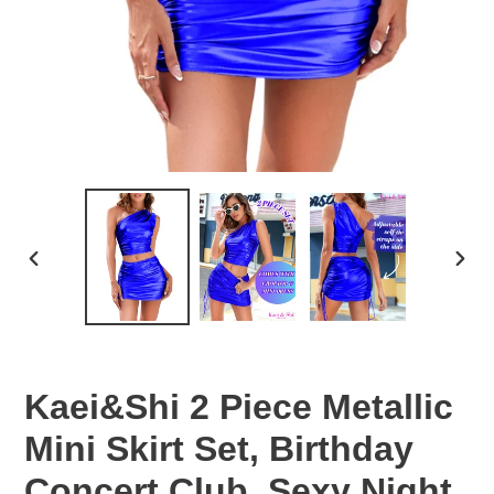
PREVIOUS
NEX
SLIDE
SLID
Kaei&Shi 2 Piece Metallic
Mini Skirt Set, Birthday
Concert Club, Sexy Night