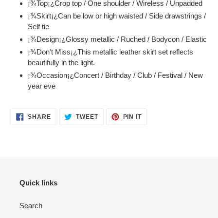
¡¾Top¡¿Crop top / One shoulder / Wireless / Unpadded
to
¡¾Skirt¡¿Can be low or high waisted / Side drawstrings /
your
Self tie
cart
¡¾Design¡¿Glossy metallic / Ruched / Bodycon / Elastic
¡¾Don't Miss¡¿This metallic leather skirt set reflects
beautifully in the light.
¡¾Occasion¡¿Concert / Birthday / Club / Festival / New
year eve
SHARE
TWEET
PIN
SHARE
TWEET
PIN IT
ON
ON
ON
FACEBOOK
TWITTER
PINTEREST
Quick links
Search