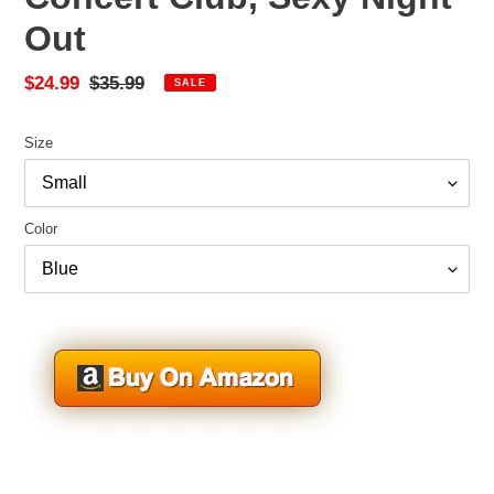
Out
Sale
$24.99
Regular
$35.99
SALE
price
price
Size
Color
Adding
product