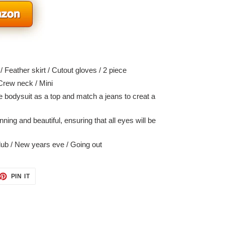
 Feather skirt / Cutout gloves / 2 piece
Crew neck / Mini
 bodysuit as a top and match a jeans to creat a
ning and beautiful, ensuring that all eyes will be
ub / New years eve / Going out
ET
PIN
PIN IT
ON
TTER
PINTEREST