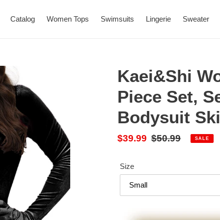
Catalog
Women Tops
Swimsuits
Lingerie
Sweater
Kaei&Shi Wo
Piece Set, S
Bodysuit Ski
Sale
$39.99
Regular
$50.99
SALE
price
price
Size