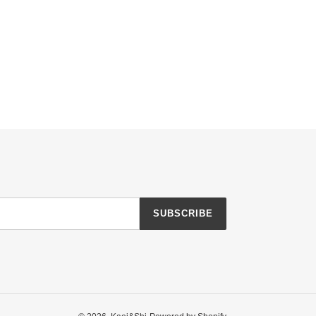
SUBSCRIBE