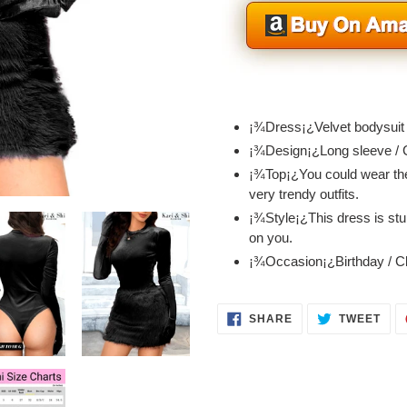
Adding
product
¡¾Dress¡¿Velvet bodysuit /
to
¡¾Design¡¿Long sleeve / 
your
¡¾Top¡¿You could wear the
cart
very trendy outfits.
¡¾Style¡¿This dress is stun
on you.
¡¾Occasion¡¿Birthday / Cl
SHARE
TWE
SHARE
TWEET
ON
ON
FACEBOOK
TWI