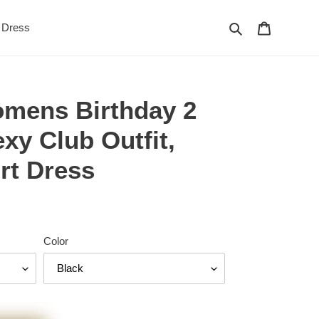
Search
Cart
Dress
mens Birthday 2
exy Club Outfit,
rt Dress
Color