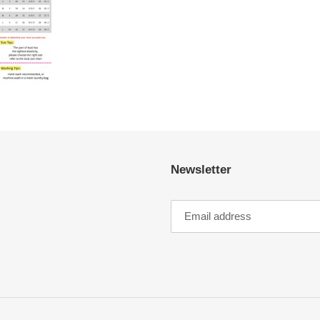
Newsletter