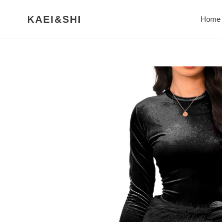
Skip
to
KAEI&SHI
Home
content