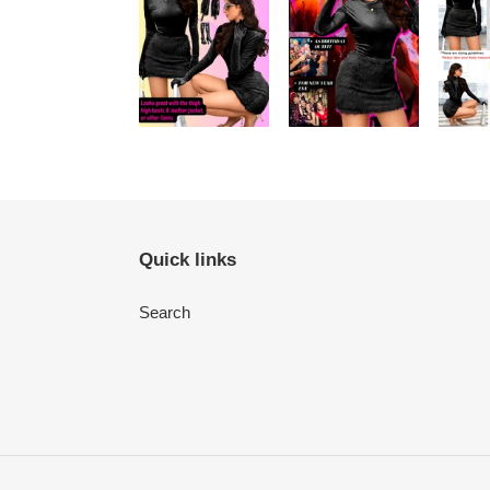
Quick links
Search